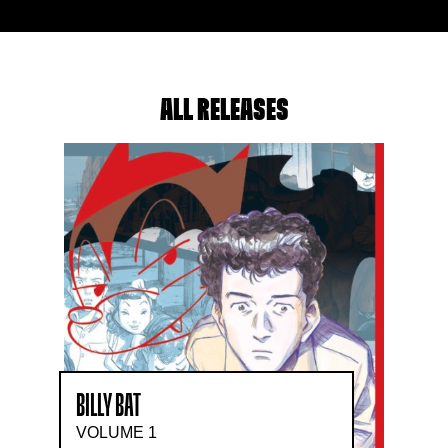
ALL RELEASES
BILLY BAT
VOLUME 1