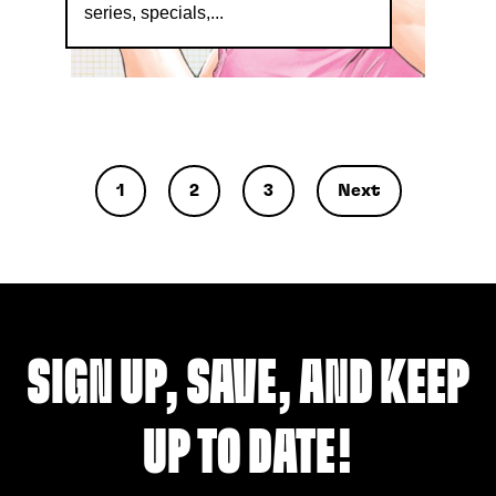
series, specials,...
1
2
3
Next
SIGN UP, SAVE, AND KEEP
UP TO DATE!