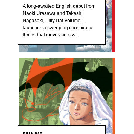
A long-awaited English debut from
Naoki Urasawa and Takashi
Nagasaki, Billy Bat Volume 1
launches a sweeping conspiracy
thriller that moves across...