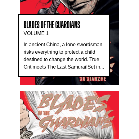
BLADES OF THE GUARDIANS
VOLUME 1
In ancient China, a lone swordsman
risks everything to protect a child
destined to change the world. True
Grit meets The Last Samurai!Set in...