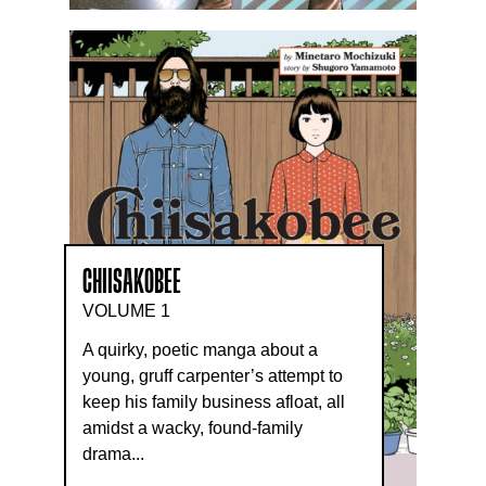
CHIISAKOBEE
VOLUME 1
A quirky, poetic manga about a
young, gruff carpenter’s attempt to
keep his family business afloat, all
amidst a wacky, found-family
drama...