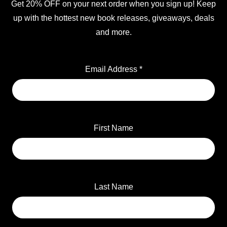
Get 20% OFF on your next order when you sign up! Keep
up with the hottest new book releases, giveaways, deals
and more.
Email Address
*
First Name
Last Name