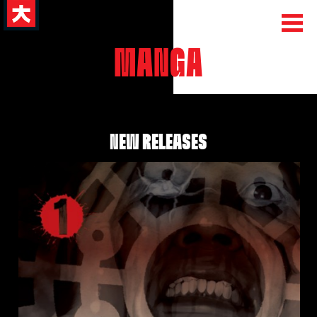
MANGA
NEW RELEASES