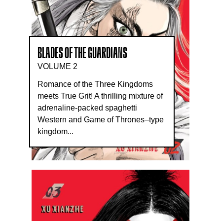
BLADES OF THE GUARDIANS
VOLUME 2
Romance of the Three Kingdoms
meets True Grit! A thrilling mixture of
adrenaline-packed spaghetti
Western and Game of Thrones–type
kingdom...