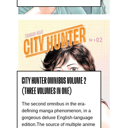
CITY HUNTER OMNIBUS VOLUME 2
(THREE VOLUMES IN ONE)
The second omnibus in the era-
defining manga phenomenon, in a
gorgeous deluxe English-language
edition.The source of multiple anime