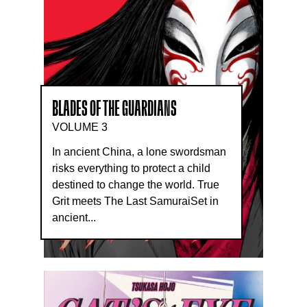
BLADES OF THE GUARDIANS
VOLUME 3
In ancient China, a lone swordsman
risks everything to protect a child
destined to change the world. True
Grit meets The Last SamuraiSet in
ancient...