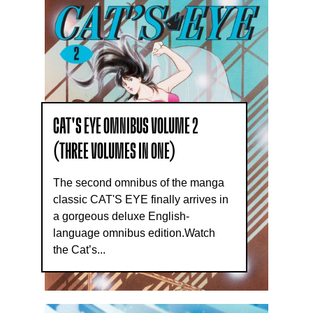
CAT'S EYE OMNIBUS VOLUME 2
(THREE VOLUMES IN ONE)
The second omnibus of the manga
classic CAT'S EYE finally arrives in
a gorgeous deluxe English-
language omnibus edition.Watch
the Cat’s...