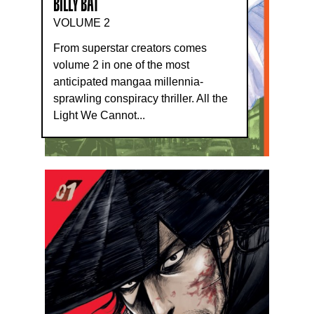
BILLY BAT
VOLUME 2
From superstar creators comes
volume 2 in one of the most
anticipated mangaa millennia-
sprawling conspiracy thriller. All the
Light We Cannot...