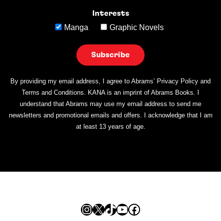
Interests
Manga
Graphic Novels
By providing my email address, I agree to Abrams’ Privacy Policy and
Terms and Conditions. KANA is an imprint of Abrams Books. I
understand that Abrams may use my email address to send me
newsletters and promotional emails and offers. I acknowledge that I am
at least 13 years of age.
Instagram
X
TikTok
YouTube
Facebook