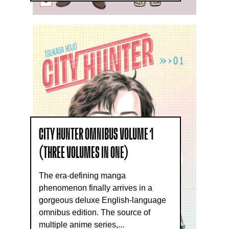
CITY HUNTER OMNIBUS VOLUME 1
(THREE VOLUMES IN ONE)
The era-defining manga
phenomenon finally arrives in a
gorgeous deluxe English-language
omnibus edition. The source of
multiple anime series,...