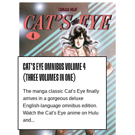
CAT'S EYE OMNIBUS VOLUME 4
(THREE VOLUMES IN ONE)
The manga classic Cat’s Eye finally
arrives in a gorgeous deluxe
English-language omnibus edition.
Watch the Cat’s Eye anime on Hulu
and...