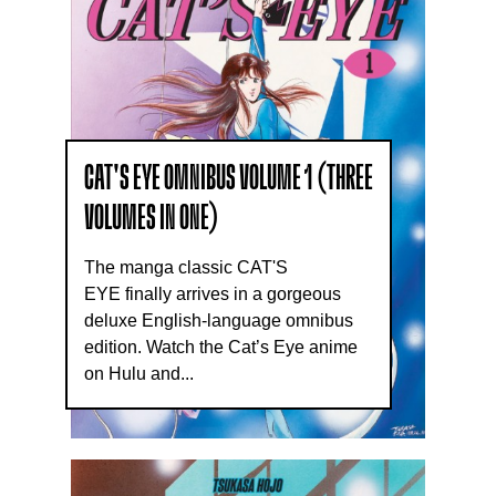
CAT'S EYE OMNIBUS VOLUME 1 (THREE
VOLUMES IN ONE)
The manga classic CAT'S
EYE finally arrives in a gorgeous
deluxe English-language omnibus
edition. Watch the Cat’s Eye anime
on Hulu and...