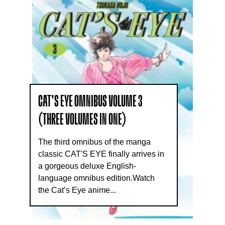
CAT'S EYE OMNIBUS VOLUME 3
(THREE VOLUMES IN ONE)
The third omnibus of the manga
classic CAT'S EYE finally arrives in
a gorgeous deluxe English-
language omnibus edition.Watch
the Cat’s Eye anime...