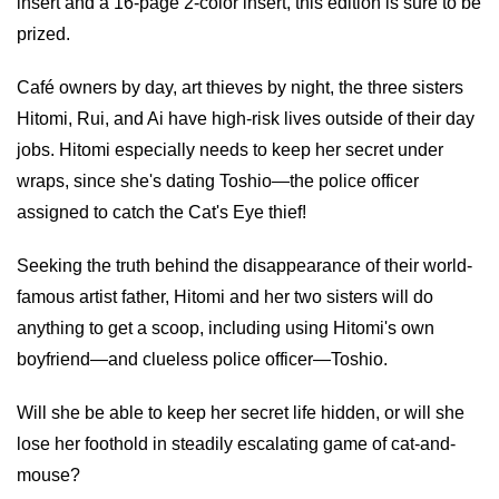
insert and a 16-page 2-color insert, this edition is sure to be
prized.
Café owners by day, art thieves by night, the three sisters
Hitomi, Rui, and Ai have high-risk lives outside of their day
jobs. Hitomi especially needs to keep her secret under
wraps, since she's dating Toshio—the police officer
assigned to catch the Cat's Eye thief!
Seeking the truth behind the disappearance of their world-
famous artist father, Hitomi and her two sisters will do
anything to get a scoop, including using Hitomi's own
boyfriend—and clueless police officer—Toshio.
Will she be able to keep her secret life hidden, or will she
lose her foothold in steadily escalating game of cat-and-
mouse?