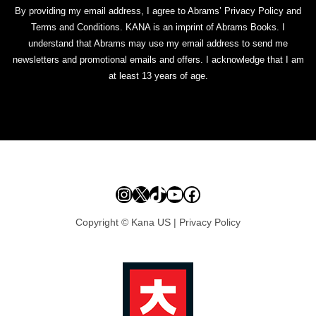
By providing my email address, I agree to Abrams’ Privacy Policy and
Terms and Conditions. KANA is an imprint of Abrams Books. I
understand that Abrams may use my email address to send me
newsletters and promotional emails and offers. I acknowledge that I am
at least 13 years of age.
Instagram
X
TikTok
YouTube
Facebook
Copyright © Kana US |
Privacy Policy