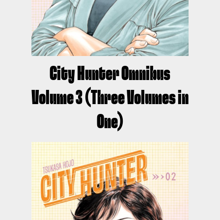
City Hunter Omnibus
Volume 3 (Three Volumes in
One)