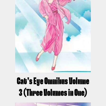
Cat's Eye Omnibus Volume
3 (Three Volumes in One)