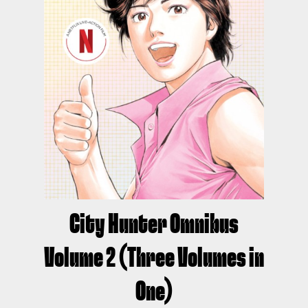
City Hunter Omnibus
Volume 2 (Three Volumes in
One)