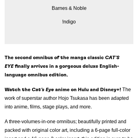
Barnes & Noble
!ndigo
The second omnibus of the manga classic
CAT'S
EYE
finally arrives in a gorgeous deluxe English-
language omnibus edition.
The
Watch the
Cat's Eye
anime on Hulu and Disney+!
work of superstar author Hojo Tsukasa has been adapted
into anime, films, stage plays, and more.
A three-volumes-in-one omnibus; beautifully printed and
packed with original color art, including a 6-page full-color