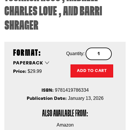
CHARLES LOVE
, AND
BARRI
SHRAGER
FORMAT:
Quantity:
PAPERBACK
$29.99
ADD TO CART
Price:
9781419786334
ISBN:
January 13, 2026
Publication Date:
ALSO AVAILABLE FROM:
Amazon