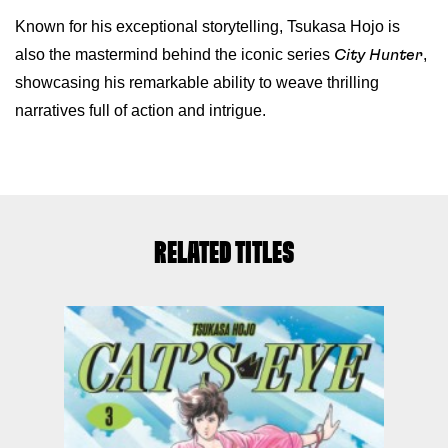
Known for his exceptional storytelling, Tsukasa Hojo is
also the mastermind behind the iconic series
,
City Hunter
showcasing his remarkable ability to weave thrilling
narratives full of action and intrigue.
RELATED TITLES