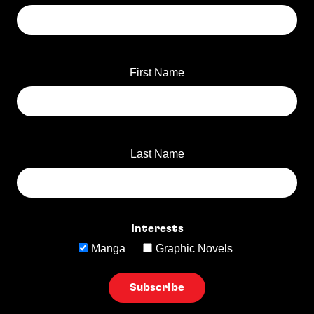
First Name
Last Name
Interests
Manga
Graphic Novels