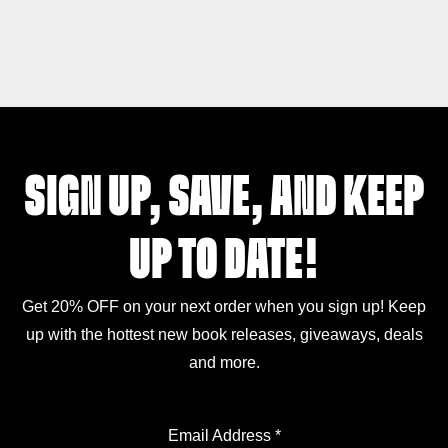
SIGN UP, SAVE, AND KEEP
UP TO DATE!
Get 20% OFF on your next order when you sign up! Keep
up with the hottest new book releases, giveaways, deals
and more.
Email Address
*