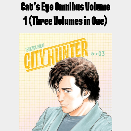
Cat's Eye Omnibus Volume
1 (Three Volumes in One)