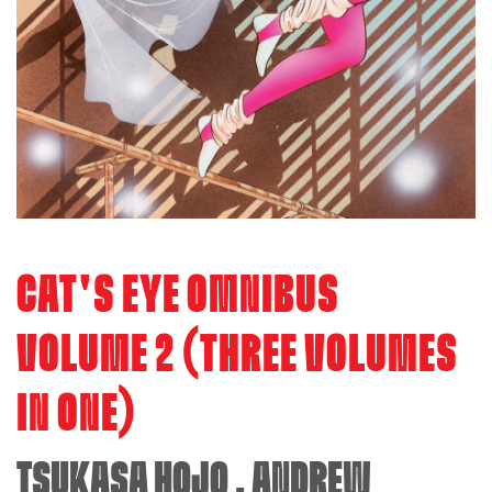
CAT'S EYE OMNIBUS
VOLUME 2 (THREE VOLUMES
IN ONE)
TSUKASA HOJO
,
ANDREW