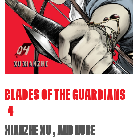
BLADES OF THE GUARDIANS
4
XIANZHE XU
, AND
NUBE