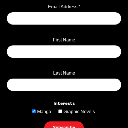
Email Address
*
First Name
Last Name
Interests
Manga
Graphic Novels