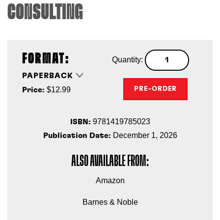
CONSULTING
FORMAT:
Quantity:
PAPERBACK
$12.99
PRE-ORDER
Price:
9781419785023
ISBN:
December 1, 2026
Publication Date:
ALSO AVAILABLE FROM:
Amazon
Barnes & Noble