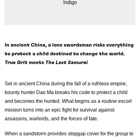
!ndigo
In ancient China, a lone swordsman risks everything
to protect a child destined to change the world.
True Grit
meets
The Last Samurai
Set in ancient China during the fall of a ruthless empire,
bounty hunter Dao Ma breaks his code to protect a child
and becomes the hunted. What begins as a routine escort
mission turns into an epic fight for survival against
assassins, warlords, and the forces of fate.
When a sandstorm provides stopgap cover for the group to