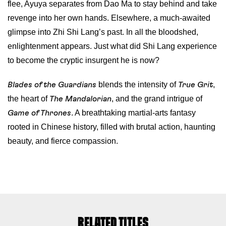
flee, Ayuya separates from Dao Ma to stay behind and take
revenge into her own hands. Elsewhere, a much-awaited
glimpse into Zhi Shi Lang’s past. In all the bloodshed,
enlightenment appears. Just what did Shi Lang experience
to become the cryptic insurgent he is now?
blends the intensity of
,
Blades of the Guardians
True Grit
the heart of
, and the grand intrigue of
The Mandalorian
. A breathtaking martial-arts fantasy
Game of Thrones
rooted in Chinese history, filled with brutal action, haunting
beauty, and fierce compassion.
RELATED TITLES