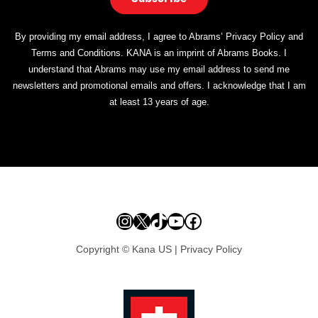
By providing my email address, I agree to Abrams’ Privacy Policy and
Terms and Conditions. KANA is an imprint of Abrams Books. I
understand that Abrams may use my email address to send me
newsletters and promotional emails and offers. I acknowledge that I am
at least 13 years of age.
Instagram
X
TikTok
YouTube
Facebook
Copyright © Kana US |
Privacy Policy