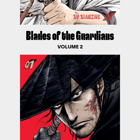
Blades of the Guardians
VOLUME 2