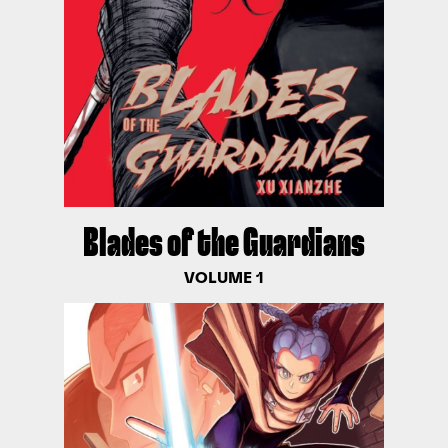
Blades of the Guardians
VOLUME 1