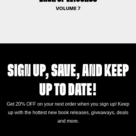
VOLUME 7
SIGN UP, SAVE, AND KEEP
UP TO DATE!
Get 20% OFF on your next order when you sign up! Keep
up with the hottest new book releases, giveaways, deals
and more.