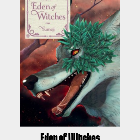
Eden of Witches