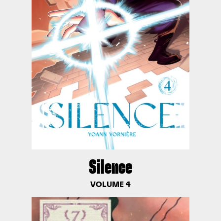
Silence
VOLUME 4