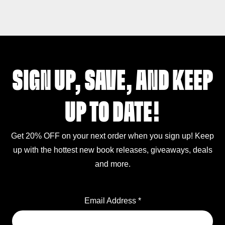
SIGN UP, SAVE, AND KEEP
UP TO DATE!
Get 20% OFF on your next order when you sign up! Keep
up with the hottest new book releases, giveaways, deals
and more.
Email Address
*