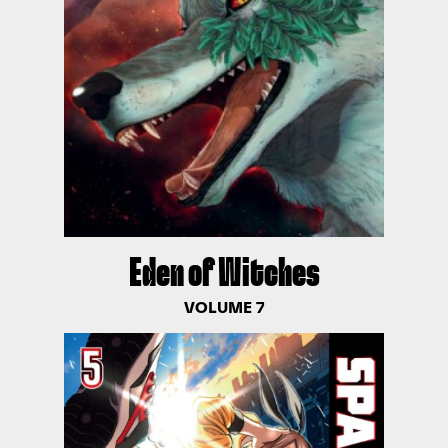
Eden of Witches
VOLUME 7