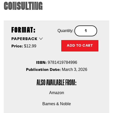
CONSULTING
FORMAT:
Quantity:
PAPERBACK
$12.99
ADD TO CART
Price:
9781419784996
ISBN:
March 3, 2026
Publication Date:
ALSO AVAILABLE FROM:
Amazon
Barnes & Noble