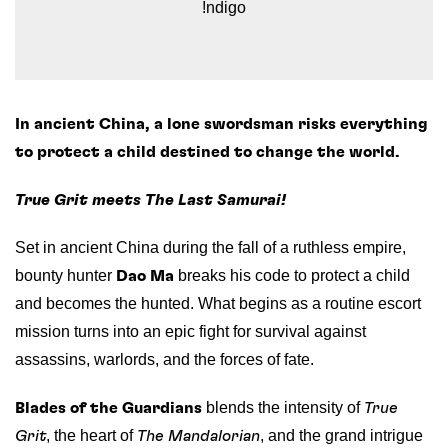
!ndigo
In ancient China, a lone swordsman risks everything
to protect a child destined to change the world.
True Grit meets The Last Samurai!
Set in ancient China during the fall of a ruthless empire,
bounty hunter
breaks his code to protect a child
Dao Ma
and becomes the hunted. What begins as a routine escort
mission turns into an epic fight for survival against
assassins, warlords, and the forces of fate.
blends the intensity of
Blades of the Guardians
True
, the heart of
, and the grand intrigue
Grit
The Mandalorian