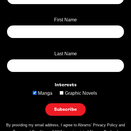
First Name
Last Name
Interests
Manga
Graphic Novels
By providing my email address, I agree to Abrams’ Privacy Policy and