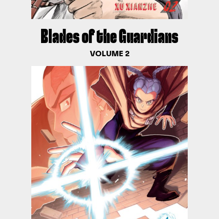
Blades of the Guardians
VOLUME 2