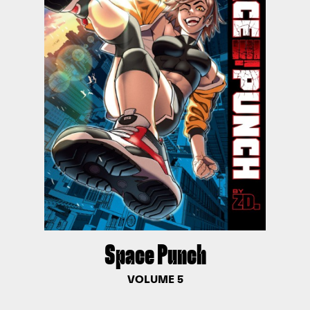
Space Punch
VOLUME 5