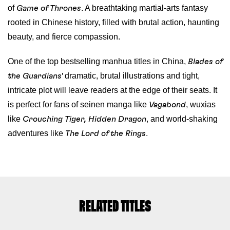
of
. A breathtaking martial-arts fantasy
Game of Thrones
rooted in Chinese history, filled with brutal action, haunting
beauty, and fierce compassion.
One of the top bestselling manhua titles in China,
Blades of
dramatic, brutal illustrations and tight,
the Guardians'
intricate plot will leave readers at the edge of their seats. It
is perfect for fans of seinen manga like
, wuxias
Vagabond
like
, and world-shaking
Crouching Tiger, Hidden Dragon
adventures like
.
The Lord of the Rings
RELATED TITLES