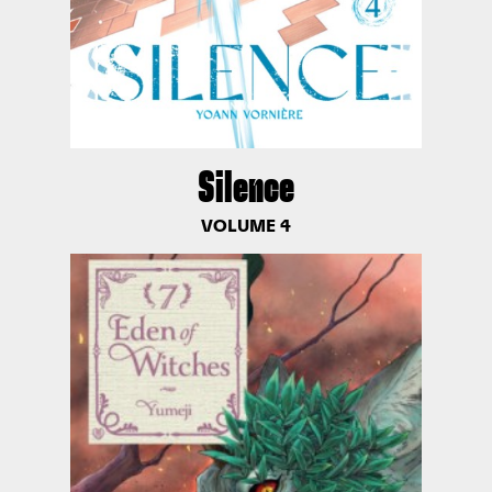
Silence
VOLUME 4