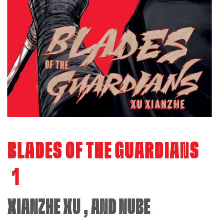
BLADES OF THE GUARDIANS
1
XIANZHE XU
, AND
NUBE