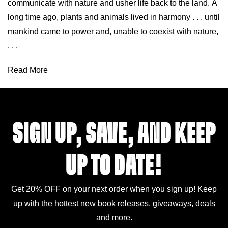
communicate with nature and usher life back to the land. A
long time ago, plants and animals lived in harmony . . . until
mankind came to power and, unable to coexist with nature,
. . .
Read More
SIGN UP, SAVE, AND KEEP
UP TO DATE!
Get 20% OFF on your next order when you sign up! Keep
up with the hottest new book releases, giveaways, deals
and more.