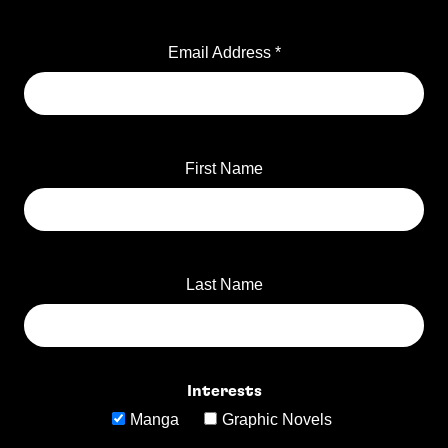
Email Address
*
First Name
Last Name
Interests
Manga
Graphic Novels