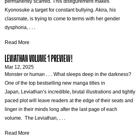
permanently scarred. This disfigurement makes
Kyonosuke a target for constant bullying. Akira, his
classmate, is trying to come to terms with her gender
dysphoria, . . .
Read More
LEVIATHAN VOLUME 1 PREVIEW!
Mar 12, 2025
Monster or human . . . What sleeps deep in the darkness?
One of the top bestselling new manga titles in
Japan, Leviathan‘s incredible, brutal illustrations and tightly
paced plot will leave readers at the edge of their seats and
linger in their minds long after the last page of each
volume. The Leviathan, . . .
Read More