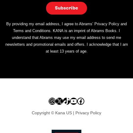
By providing my email address, I agree to Abrams’ Privacy Policy and
Terms and Conditions. KANA is an imprint of Abrams Books. I
understand that Abrams may use my email address to send me
newsletters and promotional emails and offers. I acknowledge that I am
at least 13 years of age.
Instagram
X
TikTok
YouTube
Facebook
Copyright © Kana US |
Privacy Policy