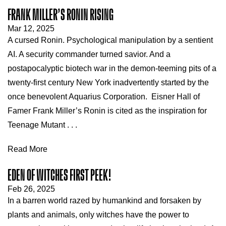
FRANK MILLER’S RONIN RISING
Mar 12, 2025
A cursed Ronin. Psychological manipulation by a sentient
AI. A security commander turned savior. And a
postapocalyptic biotech war in the demon-teeming pits of a
twenty-first century New York inadvertently started by the
once benevolent Aquarius Corporation. Eisner Hall of
Famer Frank Miller’s Ronin is cited as the inspiration for
Teenage Mutant . . .
Read More
EDEN OF WITCHES FIRST PEEK!
Feb 26, 2025
In a barren world razed by humankind and forsaken by
plants and animals, only witches have the power to