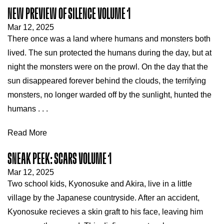
NEW PREVIEW OF SILENCE VOLUME 1
Mar 12, 2025
There once was a land where humans and monsters both
lived. The sun protected the humans during the day, but at
night the monsters were on the prowl. On the day that the
sun disappeared forever behind the clouds, the terrifying
monsters, no longer warded off by the sunlight, hunted the
humans . . .
Read More
SNEAK PEEK: SCARS VOLUME 1
Mar 12, 2025
Two school kids, Kyonosuke and Akira, live in a little
village by the Japanese countryside. After an accident,
Kyonosuke recieves a skin graft to his face, leaving him