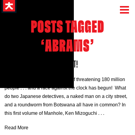
POSTS TAGGED
‘ABRAMS’
MANHOLE VOLUME 1 NEW EXCERPT!
Mar 12, 2025
A killer parasite is on the verge of threatening 180 million
people . . . and a race against the clock has begun! What
do two Japanese detectives, a naked man on a city street,
and a roundworm from Botswana all have in common? In
this first volume of Manhole, Ken Mizoguchi . . .
Read More