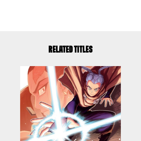
RELATED TITLES