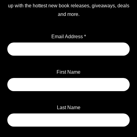
up with the hottest new book releases, giveaways, deals
and more.
Email Address
*
First Name
Last Name