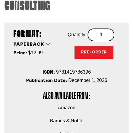
CONSULTING
FORMAT:
Quantity:
PAPERBACK
$12.99
PRE-ORDER
Price:
9781419786396
ISBN:
December 1, 2026
Publication Date:
ALSO AVAILABLE FROM:
Amazon
Barnes & Noble