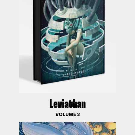
Leviathan
VOLUME 3