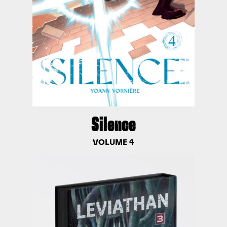
Silence
VOLUME 4