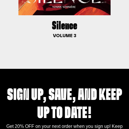
Silence
VOLUME 3
SIGN UP, SAVE, AND KEEP
UP TO DATE!
Get 20% OFF on your next order when you sign up! Keep