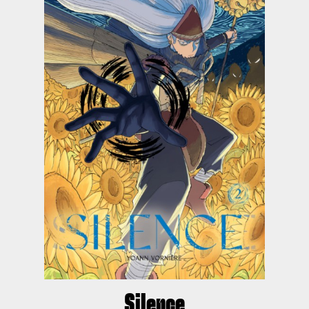
Silence