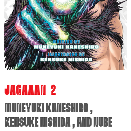
JAGAAAN
2
MUNEYUKI KANESHIRO
,
KENSUKE NISHIDA
, AND
NUBE