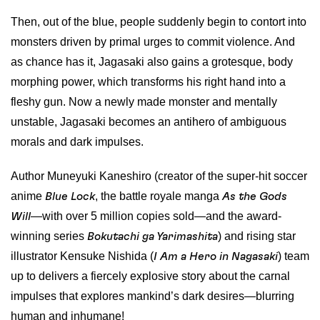
Then, out of the blue, people suddenly begin to contort into
monsters driven by primal urges to commit violence. And
as chance has it, Jagasaki also gains a grotesque, body
morphing power, which transforms his right hand into a
fleshy gun. Now a newly made monster and mentally
unstable, Jagasaki becomes an antihero of ambiguous
morals and dark impulses.
Author Muneyuki Kaneshiro (creator of the super-hit soccer
anime
, the battle royale manga
Blue Lock
As the Gods
—with over 5 million copies sold—and the award-
Will
winning series
) and rising star
Bokutachi ga Yarimashita
illustrator Kensuke Nishida (
) team
I Am a Hero in Nagasaki
up to delivers a fiercely explosive story about the carnal
impulses that explores mankind’s dark desires—blurring
human and inhumane!