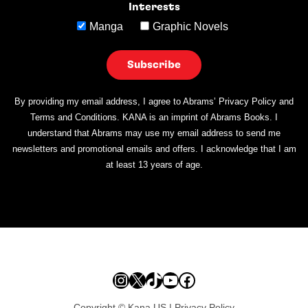
Interests
Manga
Graphic Novels
By providing my email address, I agree to Abrams’ Privacy Policy and
Terms and Conditions. KANA is an imprint of Abrams Books. I
understand that Abrams may use my email address to send me
newsletters and promotional emails and offers. I acknowledge that I am
at least 13 years of age.
Instagram
X
TikTok
YouTube
Facebook
Copyright © Kana US |
Privacy Policy