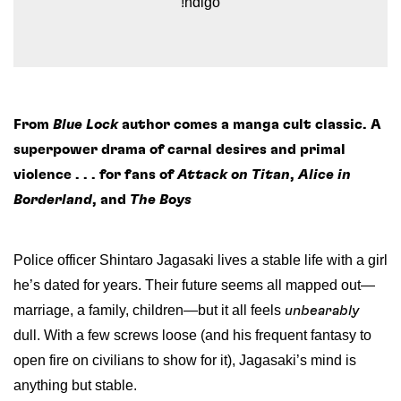
!ndigo
From
Blue Lock
author comes a manga cult classic. A
superpower drama of carnal desires and primal
violence . . . for fans of
Attack on Titan
,
Alice in
Borderland
, and
The Boys
Police officer Shintaro Jagasaki lives a stable life with a girl
he’s dated for years. Their future seems all mapped out—
marriage, a family, children—but it all feels
unbearably
dull. With a few screws loose (and his frequent fantasy to
open fire on civilians to show for it), Jagasaki’s mind is
anything but stable.