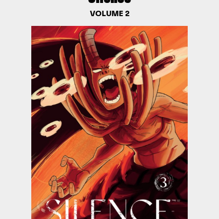
VOLUME 2